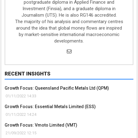
postgraduate diploma in Applied Finance and
Investment (Finsia), and a graduate diploma in
Journalism (UTS). He is also RG146 accredited.
The majority of his analysis and commentary centres
around the idea that global money flows are inspired
by market-sensitive international macroeconomic
developments.
RECENT INSIGHTS
Growth Focus: Queensland Pacific Metals Ltd (QPM)
01/11/2022 14:33
Growth Focus: Essential Metals Limited (ESS)
01/11/2022 14:24
Growth Focus: Vmoto Limited (VMT)
21/09/2022 12:15