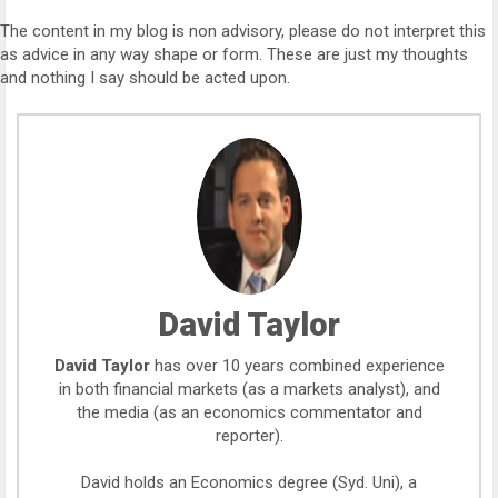
The content in my blog is non advisory, please do not interpret this
as advice in any way shape or form. These are just my thoughts
and nothing I say should be acted upon.
David Taylor
David Taylor
has over 10 years combined experience
in both financial markets (as a markets analyst), and
the media (as an economics commentator and
reporter).
David holds an Economics degree (Syd. Uni), a