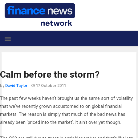
Calm before the storm?
by
David Taylor
17 October 2011
The past few weeks haven't brought us the same sort of volatility
that we've recently grown accustomed to on global financial
markets. The reason is simply that much of the bad news has
already been 'priced into the market'. It ain't over yet though.