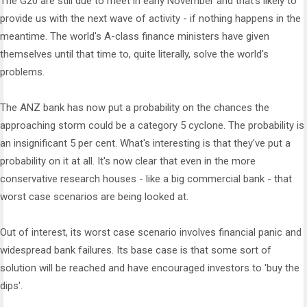
The G20 are still due to meet in early November and that's likely to
provide us with the next wave of activity - if nothing happens in the
meantime. The world's A-class finance ministers have given
themselves until that time to, quite literally, solve the world's
problems.
The ANZ bank has now put a probability on the chances the
approaching storm could be a category 5 cyclone. The probability is
an insignificant 5 per cent. What's interesting is that they've put a
probability on it at all. It's now clear that even in the more
conservative research houses - like a big commercial bank - that
worst case scenarios are being looked at.
Out of interest, its worst case scenario involves financial panic and
widespread bank failures. Its base case is that some sort of
solution will be reached and have encouraged investors to 'buy the
dips'.