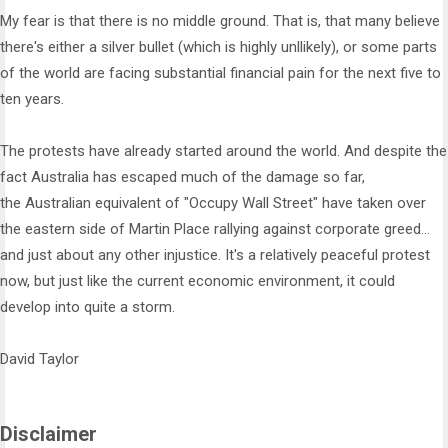
My fear is that there is no middle ground. That is, that many believe
there's either a silver bullet (which is highly unllikely), or some parts
of the world are facing substantial financial pain for the next five to
ten years.
The protests have already started around the world. And despite the
fact Australia has escaped much of the damage so far,
the Australian equivalent of "Occupy Wall Street" have taken over
the eastern side of Martin Place rallying against corporate greed...
and just about any other injustice. It's a relatively peaceful protest
now, but just like the current economic environment, it could
develop into quite a storm.
David Taylor
Disclaimer