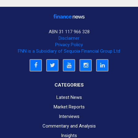
ABN 31 117 966 328
Disclaimer
Privacy Policy
FNN is a Subsidiary of Sequoia Financial Group Ltd
CATEGORIES
Latest News
Market Reports
Interviews
Commentary and Analysis
Insights