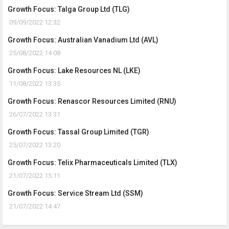
Growth Focus: Talga Group Ltd (TLG)
09/09/2022 12:32
Growth Focus: Australian Vanadium Ltd (AVL)
25/08/2022 14:08
Growth Focus: Lake Resources NL (LKE)
11/08/2022 13:35
Growth Focus: Renascor Resources Limited (RNU)
26/07/2022 13:31
Growth Focus: Tassal Group Limited (TGR)
25/07/2022 13:20
Growth Focus: Telix Pharmaceuticals Limited (TLX)
21/07/2022 15:11
Growth Focus: Service Stream Ltd (SSM)
21/07/2022 14:47