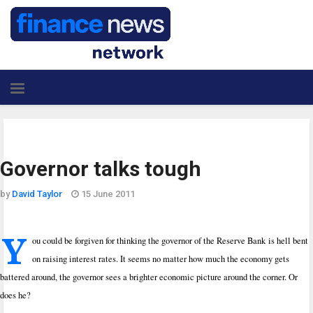
Governor talks tough
by
David Taylor
15 June 2011
Y
ou could be forgiven for thinking the governor of the Reserve Bank is hell bent
on raising interest rates. It seems no matter how much the economy gets
battered around, the governor sees a brighter economic picture around the corner. Or
does he?