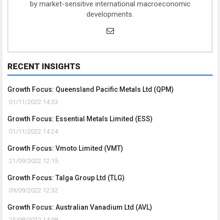
by market-sensitive international macroeconomic
developments.
RECENT INSIGHTS
Growth Focus: Queensland Pacific Metals Ltd (QPM)
01/11/2022 14:33
Growth Focus: Essential Metals Limited (ESS)
01/11/2022 14:24
Growth Focus: Vmoto Limited (VMT)
21/09/2022 12:15
Growth Focus: Talga Group Ltd (TLG)
09/09/2022 12:32
Growth Focus: Australian Vanadium Ltd (AVL)
25/08/2022 14:08