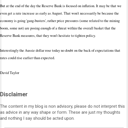
But at the end of the day the Reserve Bank is focused on inflation. It may be that we
even get a rate increase as early as August. That won't necessarily be because the
economy is going 'gang-busters', rather price pressures (some related to the mining
boom, some not) are posing enough of a threat within the overall basket that the
Reserve Bank measures, that they won't hesitate to tighten policy.
Interestingly the Aussie dollar rose today no doubt on the back of expectations that
rates could rise earlier than expected.
David Taylor
Disclaimer
The content in my blog is non advisory, please do not interpret this
as advice in any way shape or form. These are just my thoughts
and nothing I say should be acted upon.