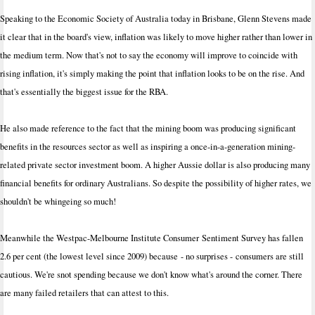
Speaking to the Economic Society of Australia today in Brisbane, Glenn Stevens made
it clear that in the board's view, inflation was likely to move higher rather than lower in
the medium term. Now that's not to say the economy will improve to coincide with
rising inflation, it's simply making the point that inflation looks to be on the rise. And
that's essentially the biggest issue for the RBA.
He also made reference to the fact that the mining boom was producing significant
benefits in the resources sector as well as inspiring a once-in-a-generation mining-
related private sector investment boom. A higher Aussie dollar is also producing many
financial benefits for ordinary Australians. So despite the possibility of higher rates, we
shouldn't be whingeing so much!
Meanwhile the Westpac-Melbourne Institute Consumer Sentiment Survey has fallen
2.6 per cent (the lowest level since 2009) because - no surprises - consumers are still
cautious. We're snot spending because we don't know what's around the corner. There
are many failed retailers that can attest to this.