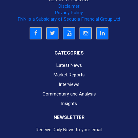
Disclaimer
Privacy Policy
FNN is a Subsidiary of Sequoia Financial Group Ltd
CATEGORIES
Latest News
Market Reports
Interviews
Commentary and Analysis
Insights
NEWSLETTER
Receive Daily News to your email