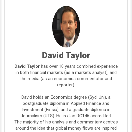
David Taylor
David Taylor
has over 10 years combined experience
in both financial markets (as a markets analyst), and
the media (as an economics commentator and
reporter).
David holds an Economics degree (Syd. Uni), a
postgraduate diploma in Applied Finance and
Investment (Finsia), and a graduate diploma in
Journalism (UTS). He is also RG146 accredited.
The majority of his analysis and commentary centres
around the idea that global money flows are inspired