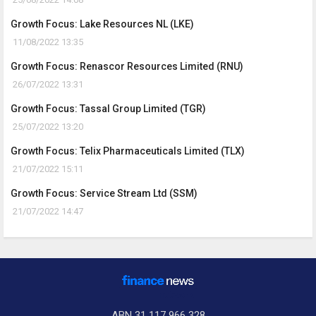
Growth Focus: Lake Resources NL (LKE)
11/08/2022 13:35
Growth Focus: Renascor Resources Limited (RNU)
26/07/2022 13:31
Growth Focus: Tassal Group Limited (TGR)
25/07/2022 13:20
Growth Focus: Telix Pharmaceuticals Limited (TLX)
21/07/2022 15:11
Growth Focus: Service Stream Ltd (SSM)
21/07/2022 14:47
ABN 31 117 966 328