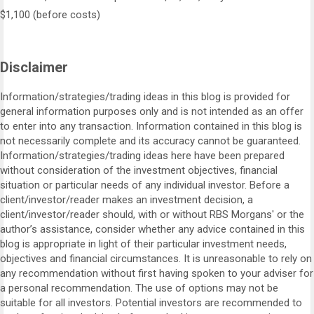
$1,100 (before costs)
Disclaimer
Information/strategies/trading ideas in this blog is provided for
general information purposes only and is not intended as an offer
to enter into any transaction. Information contained in this blog is
not necessarily complete and its accuracy cannot be guaranteed.
Information/strategies/trading ideas here have been prepared
without consideration of the investment objectives, financial
situation or particular needs of any individual investor. Before a
client/investor/reader makes an investment decision, a
client/investor/reader should, with or without RBS Morgans' or the
author’s assistance, consider whether any advice contained in this
blog is appropriate in light of their particular investment needs,
objectives and financial circumstances. It is unreasonable to rely on
any recommendation without first having spoken to your adviser for
a personal recommendation. The use of options may not be
suitable for all investors. Potential investors are recommended to