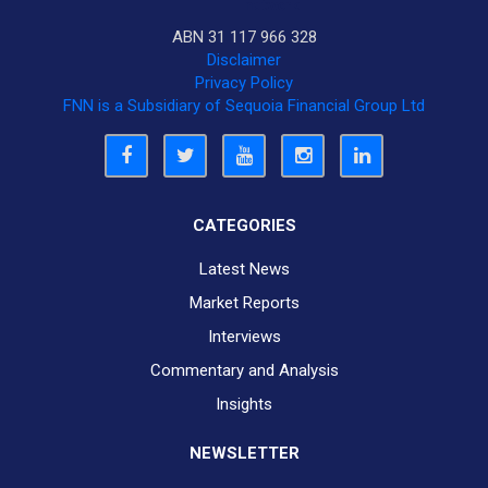
ABN 31 117 966 328
Disclaimer
Privacy Policy
FNN is a Subsidiary of Sequoia Financial Group Ltd
CATEGORIES
Latest News
Market Reports
Interviews
Commentary and Analysis
Insights
NEWSLETTER