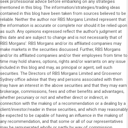
seek professional advice before embarking on any strategies
mentioned in this blog. The information/strategies/trading ideas
contained in this blog have been taken from sources believed to be
reliable. Neither the author nor RBS Morgans Limited represent that
the information is accurate or complete nor should it be relied upon
as such. Any opinions expressed reflect the author’s judgment at
this date and are subject to change and is not necessarily that of
RBS Morgans'. RBS Morgans and/or its affiliated companies may
make markets in the securities discussed. Further, RBS Morgans
and/or its affiliated companies and/or their employees from time to
time may hold shares, options, rights and/or warrants on any issue
included in this blog and may, as principal or agent, sell such
securities. The Directors of RBS Morgans Limited and Grosvenor
Sydney office advise that they and persons associated with them
may have an interest in the above securities and that they may earn
brokerage, commissions, fees and other benefits and advantages,
whether pecuniary or not and whether direct or indirect, in
connection with the making of a recommendation or a dealing by a
client/investor/reader in these securities, and which may reasonably
be expected to be capable of having an influence in the making of
any recommendation, and that some or all of our representatives
may be remunerated wholly or partly by way of commission.