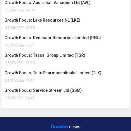
Growth Focus: Australian Vanadium Ltd (AVL)
25/08/2022 14:08
Growth Focus: Lake Resources NL (LKE)
11/08/2022 13:35
Growth Focus: Renascor Resources Limited (RNU)
26/07/2022 13:31
Growth Focus: Tassal Group Limited (TGR)
25/07/2022 13:20
Growth Focus: Telix Pharmaceuticals Limited (TLX)
21/07/2022 15:11
Growth Focus: Service Stream Ltd (SSM)
21/07/2022 14:47