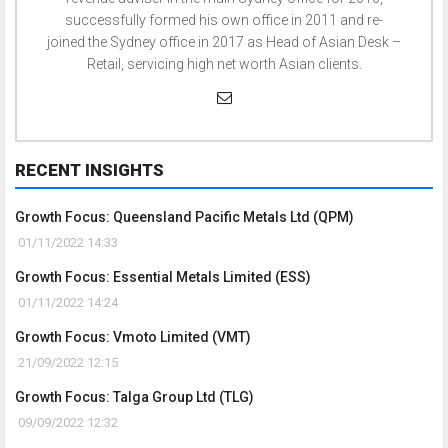
successfully formed his own office in 2011 and re-
joined the Sydney office in 2017 as Head of Asian Desk –
Retail, servicing high net worth Asian clients.
RECENT INSIGHTS
Growth Focus: Queensland Pacific Metals Ltd (QPM)
01/11/2022 14:33
Growth Focus: Essential Metals Limited (ESS)
01/11/2022 14:24
Growth Focus: Vmoto Limited (VMT)
21/09/2022 12:15
Growth Focus: Talga Group Ltd (TLG)
09/09/2022 12:32