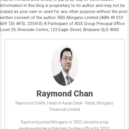
Information in this blog is proprietary to its author and may not be
copied as your own or used for any other purpose without the prior
written consent of the author. RBS Morgans Limited (ABN 49 010
669 726 AFSL 235410) A Participant of ASX Group Principal Office:
Level 29, Riverside Centre, 123 Eagle Street, Brisbane QLD 4000
Raymond Chan
Raymond CHAN, Head of Asian Desk - Retail, Morgans
Financial Limited
Raymond joined Morgans in 2003, became a top
revenue adviser in the main Sydney office for 2010,