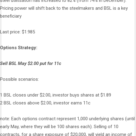
steel utilitsation has increased to 82% (from 74% in December).
Pricing power will shift back to the steelmakers and BSL is a key
beneficiary
Last price: $1.985
Options Strategy:
Sell BSL May $2.00 put for 11c
Possible scenarios:
1 BSL closes under $2.00, investor buys shares at $1.89
2 BSL closes above $2.00, investor earns 11c
note: Each options contract represent 1,000 underlying shares (until
early May, where they will be 100 shares each). Selling of 10
contracts, for a share exposure of $20,000, will yield an income of