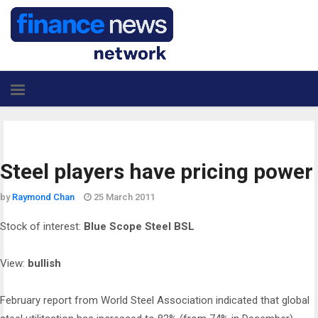
Steel players have pricing power
by
Raymond Chan
25 March 2011
Stock of interest:
Blue Scope Steel BSL
View:
bullish
February report from World Steel Association indicated that global