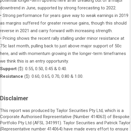
potential longer-term uptrend here after breaking out of a major
downtrend in June, supported by strong forecasting to 2022.
• Strong performance for years gave way to weak earnings in 2019
as margins suffered for greater revenue gains, though this should
reverse in 2021 and carry forward with increasing strength.
• Pricing shows the recent rally stalling under minor resistance at
75c last month, pulling back to just above major support of 50c
here, and with momentum growing in the longer-term timeframes
we think this is an entry opportunity.
Support
($): 0.55, 0.50, 0.45 & 0.40.
Resistance
($): 0.60, 0.65, 0.70, 0.80 & 1.00.
Disclaimer
This report was produced by Taylor Securities Pty Ltd, which is a
Corporate Authorised Representative (Number 414063) of Bespoke
Portfolio Pty Ltd (AFSL 341991). Taylor Securities and Patrick Taylor
(Representative number 414064) have made every effort to ensure