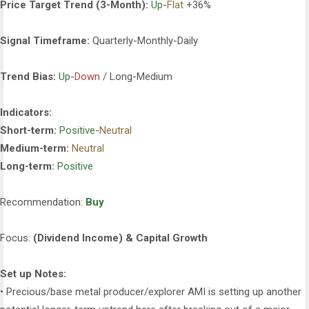
Price Target Trend (3-Month):
Up
-
Flat
+36%
Signal Timeframe:
Quarterly-Monthly-Daily
Trend Bias:
Up
-
Down
/ Long-Medium
Indicators:
Short-term:
Positive
-
Neutral
Medium-term:
Neutral
Long-term:
Positive
Recommendation:
Buy
Focus:
(Dividend Income) & Capital Growth
Set up Notes:
• Precious/base metal producer/explorer AMI is setting up another