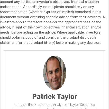
account any particular investor’s objectives, financial situation
and/or needs. Accordingly, no recipients should rely on any
recommendation (whether express or implied) contained in this
document without obtaining specific advice from their advisers. All
investors should therefore consider the appropriateness of the
advice, in light of their own objectives, financial situation and/or
needs, before acting on the advice. Where applicable, investors
should obtain a copy of and consider the product disclosure
statement for that product (if any) before making any decision.
Patrick Taylor
Patrick is the Director and Analyst of Taylor Securities,