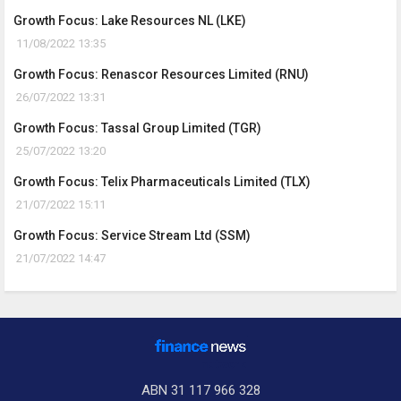
Growth Focus: Lake Resources NL (LKE)
11/08/2022 13:35
Growth Focus: Renascor Resources Limited (RNU)
26/07/2022 13:31
Growth Focus: Tassal Group Limited (TGR)
25/07/2022 13:20
Growth Focus: Telix Pharmaceuticals Limited (TLX)
21/07/2022 15:11
Growth Focus: Service Stream Ltd (SSM)
21/07/2022 14:47
ABN 31 117 966 328