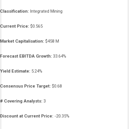
Classification:
Integrated Mining
Current Price:
$0.565
Market Capitalisation:
$458 M
Forecast EBITDA Growth:
33.64%
Yield Estimate:
5.24%
Consensus Price Target:
$0.68
# Covering Analysts:
3
Discount at Current Price:
-20.35%