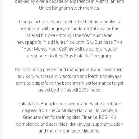
backed by over a decade of experience in Australian and
United Kingdom stock markets.
Using a self-developed method of technical analysis
combining with aggregate fundamental data he has
shared his work through the West Australian
newspaper’s “Yield Hunter” column, Sky Business TV’s
“Your Money Your Call” as well as being a regular
contributor to their “Buy Hold Sell” program.
Patrick runs a private fund management and investment
advisory business in Mandurah and Perth and always
aims to outperform the benchmark performance target
as set by the Russell 2000 index.
Patrick has Bachelor of Science and Bachelor of Arts
degrees from the Australian National University, a
Graduate Certificate in Applied Finance, RSG 146
compliance and securities, derivatives, superannuation
and margin loan accreditations.