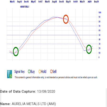
Date of Data Capture:
13/08/2020
Name:
AURELIA METALS LTD (AMI)