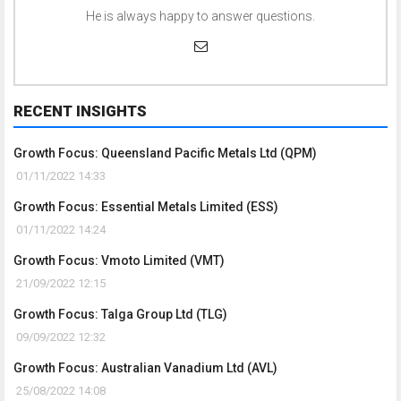
He is always happy to answer questions.
RECENT INSIGHTS
Growth Focus: Queensland Pacific Metals Ltd (QPM)
01/11/2022 14:33
Growth Focus: Essential Metals Limited (ESS)
01/11/2022 14:24
Growth Focus: Vmoto Limited (VMT)
21/09/2022 12:15
Growth Focus: Talga Group Ltd (TLG)
09/09/2022 12:32
Growth Focus: Australian Vanadium Ltd (AVL)
25/08/2022 14:08