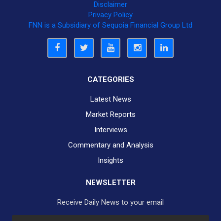
Disclaimer
Privacy Policy
FNN is a Subsidiary of Sequoia Financial Group Ltd
CATEGORIES
Latest News
Market Reports
Interviews
Commentary and Analysis
Insights
NEWSLETTER
Receive Daily News to your email