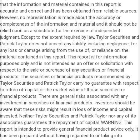
that the information and material contained in this report is
accurate and correct and has been obtained from reliable sources.
However, no representation is made about the accuracy or
completeness of the information and material and it should not be
relied upon as a substitute for the exercise of independent
judgment. Except to the extent required by law, Taylor Securities and
Patrick Taylor does not accept any liability, including negligence, for
any loss or damage arising from the use of, or reliance on, the
material contained in this report. This report is for information
purposes only and is not intended as an offer or solicitation with
respect to the sale or purchase of any securities or financial
products. The securities or financial products recommended by
Taylor Securities and Patrick Taylor carry no guarantee with respect
to return of capital or the market value of those securities or
financial products. There are general risks associated with any
investment in securities or financial products. Investors should be
aware that these risks might result in loss of income and capital
invested. Neither Taylor Securities and Patrick Taylor nor any of its
associates guarantees the repayment of capital. WARNING: This
report is intended to provide general financial product advice only. It
has been prepared without having regarded to or taking into