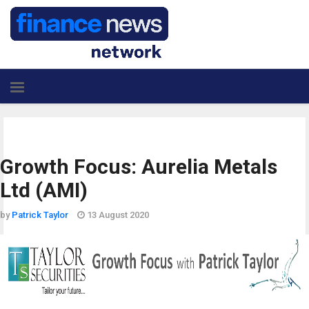
Growth Focus: Aurelia Metals
Ltd (AMI)
by
Patrick Taylor
13 August 2020