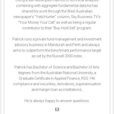
Using a self-developed method of technical analysis
combining with aggregate fundamental data he has
shared his work through the West Australian
newspaper’s “Yield Hunter” column, Sky Business TV’s
“Your Money Your Call” as well as being a regular
contributor to their “Buy Hold Sell” program.
Patrick runs a private fund management and investment
advisory business in Mandurah and Perth and always
aims to outperform the benchmark performance target
as set by the Russell 2000 index.
Patrick has Bachelor of Science and Bachelor of Arts
degrees from the Australian National University, a
Graduate Certificate in Applied Finance, RSG 146
compliance and securities, derivatives, superannuation
and margin loan accreditations.
He is always happy to answer questions.