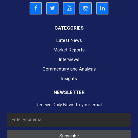
CATEGORIES
Latest News
Market Reports
Interviews
Commentary and Analysis
Insights
NEWSLETTER
Receive Daily News to your email
Subscribe