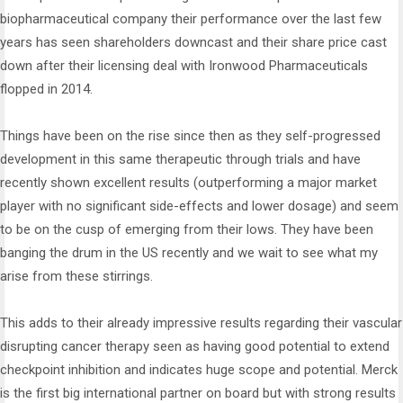
biopharmaceutical company their performance over the last few
years has seen shareholders downcast and their share price cast
down after their licensing deal with Ironwood Pharmaceuticals
flopped in 2014.
Things have been on the rise since then as they self-progressed
development in this same therapeutic through trials and have
recently shown excellent results (outperforming a major market
player with no significant side-effects and lower dosage) and seem
to be on the cusp of emerging from their lows. They have been
banging the drum in the US recently and we wait to see what my
arise from these stirrings.
This adds to their already impressive results regarding their vascular
disrupting cancer therapy seen as having good potential to extend
checkpoint inhibition and indicates huge scope and potential. Merck
is the first big international partner on board but with strong results