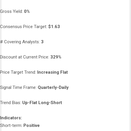
Gross Yield:
0%
Consensus Price Target:
$1.63
# Covering Analysts:
3
Discount at Current Price:
329%
Price Target Trend:
Increasing Flat
Signal Time Frame:
Quarterly-Daily
Trend Bias:
Up-Flat Long-Short
Indicators:
Short-term:
Positive