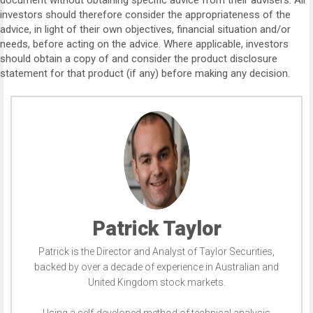
document without obtaining specific advice from their advisers. All
investors should therefore consider the appropriateness of the
advice, in light of their own objectives, financial situation and/or
needs, before acting on the advice. Where applicable, investors
should obtain a copy of and consider the product disclosure
statement for that product (if any) before making any decision.
Patrick Taylor
Patrick is the Director and Analyst of Taylor Securities,
backed by over a decade of experience in Australian and
United Kingdom stock markets.