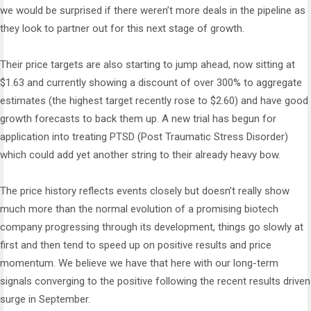
we would be surprised if there weren’t more deals in the pipeline as
they look to partner out for this next stage of growth.
Their price targets are also starting to jump ahead, now sitting at
$1.63 and currently showing a discount of over 300% to aggregate
estimates (the highest target recently rose to $2.60) and have good
growth forecasts to back them up. A new trial has begun for
application into treating PTSD (Post Traumatic Stress Disorder)
which could add yet another string to their already heavy bow.
The price history reflects events closely but doesn’t really show
much more than the normal evolution of a promising biotech
company progressing through its development, things go slowly at
first and then tend to speed up on positive results and price
momentum. We believe we have that here with our long-term
signals converging to the positive following the recent results driven
surge in September.