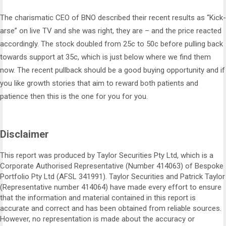
The charismatic CEO of BNO described their recent results as “Kick-
arse” on live TV and she was right, they are – and the price reacted
accordingly. The stock doubled from 25c to 50c before pulling back
towards support at 35c, which is just below where we find them
now. The recent pullback should be a good buying opportunity and if
you like growth stories that aim to reward both patients and
patience then this is the one for you for you.
Disclaimer
This report was produced by Taylor Securities Pty Ltd, which is a
Corporate Authorised Representative (Number 414063) of Bespoke
Portfolio Pty Ltd (AFSL 341991). Taylor Securities and Patrick Taylor
(Representative number 414064) have made every effort to ensure
that the information and material contained in this report is
accurate and correct and has been obtained from reliable sources.
However, no representation is made about the accuracy or