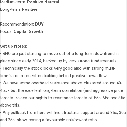
Medium-term:
Positive Neutral
Long-term:
Positive
Recommendation:
BUY
Focus:
Capital Growth
Set up Notes:
• BNO are just starting to move out of a long-term downtrend in
place since early 2014, backed up by very strong fundamentals.
• Technically the stock looks very good also with strong multi-
timeframe momentum building behind positive news flow.
• We have some overhead resistance above, clustered around 40-
45c - but the excellent long-term correlation (and aggressive price
targets) raises our sights to resistance targets of 55c, 65c and 85c
above this.
• Any pullback from here will find structural support around 35c, 30c
and 25c, show-casing a favourable risk/reward ratio.