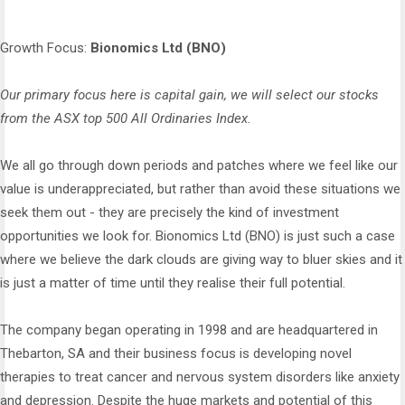
Growth Focus:
Bionomics Ltd (BNO)
Our primary focus here is capital gain, we will select our stocks
from the ASX top 500 All Ordinaries Index.
We all go through down periods and patches where we feel like our
value is underappreciated, but rather than avoid these situations we
seek them out - they are precisely the kind of investment
opportunities we look for. Bionomics Ltd (BNO) is just such a case
where we believe the dark clouds are giving way to bluer skies and it
is just a matter of time until they realise their full potential.
The company began operating in 1998 and are headquartered in
Thebarton, SA and their business focus is developing novel
therapies to treat cancer and nervous system disorders like anxiety
and depression. Despite the huge markets and potential of this