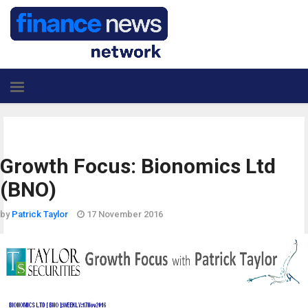
Growth Focus: Bionomics Ltd
(BNO)
by
Patrick Taylor
17 November 2016