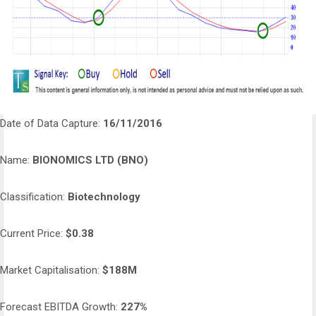
Date of Data Capture:
16/11/2016
Name:
BIONOMICS LTD (BNO)
Classification:
Biotechnology
Current Price:
$0.38
Market Capitalisation:
$188M
Forecast EBITDA Growth:
227%