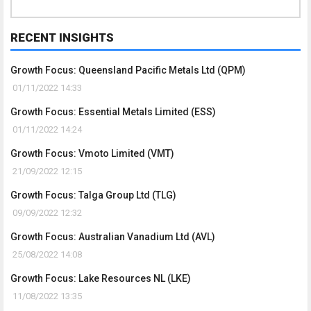
RECENT INSIGHTS
Growth Focus: Queensland Pacific Metals Ltd (QPM)
01/11/2022 14:33
Growth Focus: Essential Metals Limited (ESS)
01/11/2022 14:24
Growth Focus: Vmoto Limited (VMT)
21/09/2022 12:15
Growth Focus: Talga Group Ltd (TLG)
09/09/2022 12:32
Growth Focus: Australian Vanadium Ltd (AVL)
25/08/2022 14:08
Growth Focus: Lake Resources NL (LKE)
11/08/2022 13:35