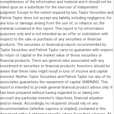
completeness of the information and material and it should not be
relied upon as a substitute for the exercise of independent
judgment. Except to the extent required by law, Taylor Securities and
Patrick Taylor does not accept any liability, including negligence, for
any loss or damage arising from the use of, or reliance on, the
material contained in this report. This report is for information
purposes only and is not intended as an offer or solicitation with
respect to the sale or purchase of any securities or financial
products. The securities or financial products recommended by
Taylor Securities and Patrick Taylor carry no guarantee with respect
to return of capital or the market value of those securities or
financial products. There are general risks associated with any
investment in securities or financial products. Investors should be
aware that these risks might result in loss of income and capital
invested. Neither Taylor Securities and Patrick Taylor nor any of its
associates guarantees the repayment of capital. WARNING: This
report is intended to provide general financial product advice only. It
has been prepared without having regarded to or taking into
account any particular investor’s objectives, financial situation
and/or needs. Accordingly, no recipients should rely on any
recommendation (whether express or implied) contained in this