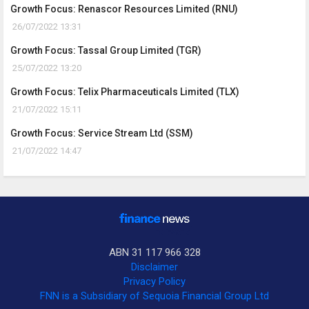
Growth Focus: Renascor Resources Limited (RNU)
26/07/2022 13:31
Growth Focus: Tassal Group Limited (TGR)
25/07/2022 13:20
Growth Focus: Telix Pharmaceuticals Limited (TLX)
21/07/2022 15:11
Growth Focus: Service Stream Ltd (SSM)
21/07/2022 14:47
ABN 31 117 966 328
Disclaimer
Privacy Policy
FNN is a Subsidiary of Sequoia Financial Group Ltd