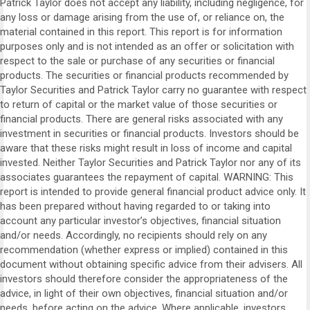
Patrick Taylor does not accept any liability, including negligence, for
any loss or damage arising from the use of, or reliance on, the
material contained in this report. This report is for information
purposes only and is not intended as an offer or solicitation with
respect to the sale or purchase of any securities or financial
products. The securities or financial products recommended by
Taylor Securities and Patrick Taylor carry no guarantee with respect
to return of capital or the market value of those securities or
financial products. There are general risks associated with any
investment in securities or financial products. Investors should be
aware that these risks might result in loss of income and capital
invested. Neither Taylor Securities and Patrick Taylor nor any of its
associates guarantees the repayment of capital. WARNING: This
report is intended to provide general financial product advice only. It
has been prepared without having regarded to or taking into
account any particular investor’s objectives, financial situation
and/or needs. Accordingly, no recipients should rely on any
recommendation (whether express or implied) contained in this
document without obtaining specific advice from their advisers. All
investors should therefore consider the appropriateness of the
advice, in light of their own objectives, financial situation and/or
needs, before acting on the advice. Where applicable, investors