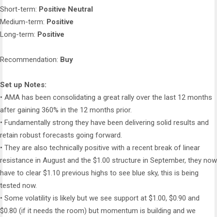
Short-term:
Positive Neutral
Medium-term:
Positive
Long-term:
Positive
Recommendation:
Buy
Set up Notes:
• AMA has been consolidating a great rally over the last 12 months
after gaining 360% in the 12 months prior.
• Fundamentally strong they have been delivering solid results and
retain robust forecasts going forward.
• They are also technically positive with a recent break of linear
resistance in August and the $1.00 structure in September, they now
have to clear $1.10 previous highs to see blue sky, this is being
tested now.
• Some volatility is likely but we see support at $1.00, $0.90 and
$0.80 (if it needs the room) but momentum is building and we