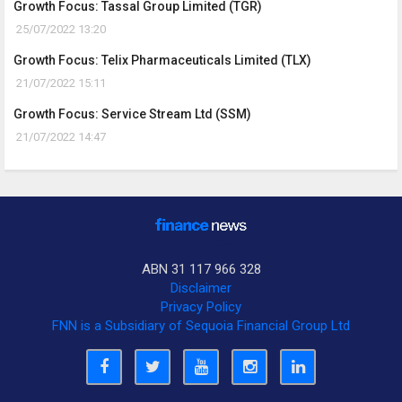
Growth Focus: Tassal Group Limited (TGR)
25/07/2022 13:20
Growth Focus: Telix Pharmaceuticals Limited (TLX)
21/07/2022 15:11
Growth Focus: Service Stream Ltd (SSM)
21/07/2022 14:47
ABN 31 117 966 328
Disclaimer
Privacy Policy
FNN is a Subsidiary of Sequoia Financial Group Ltd