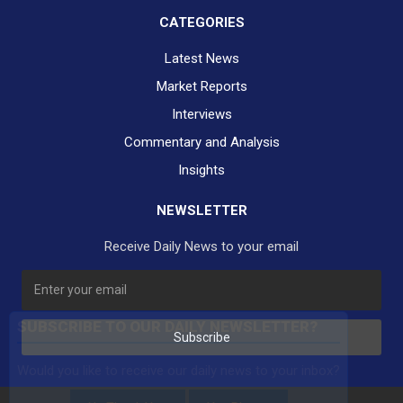
CATEGORIES
Latest News
Market Reports
Interviews
Commentary and Analysis
Insights
NEWSLETTER
Receive Daily News to your email
SUBSCRIBE TO OUR DAILY NEWSLETTER?
Subscribe
Would you like to receive our daily news to your inbox?