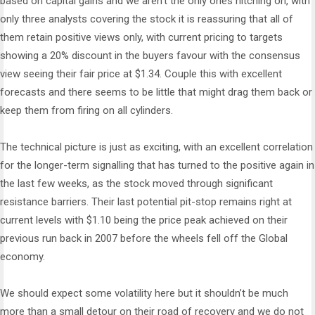
based on capital gains and we aren’t the only ones hitching on, with
only three analysts covering the stock it is reassuring that all of
them retain positive views only, with current pricing to targets
showing a 20% discount in the buyers favour with the consensus
view seeing their fair price at $1.34. Couple this with excellent
forecasts and there seems to be little that might drag them back or
keep them from firing on all cylinders.
The technical picture is just as exciting, with an excellent correlation
for the longer-term signalling that has turned to the positive again in
the last few weeks, as the stock moved through significant
resistance barriers. Their last potential pit-stop remains right at
current levels with $1.10 being the price peak achieved on their
previous run back in 2007 before the wheels fell off the Global
economy.
We should expect some volatility here but it shouldn’t be much
more than a small detour on their road of recovery and we do not