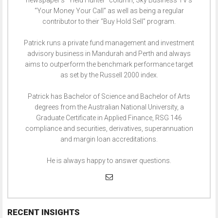
newspaper’s “Yield Hunter” column, Sky Business TV’s
“Your Money Your Call” as well as being a regular
contributor to their “Buy Hold Sell” program.
Patrick runs a private fund management and investment
advisory business in Mandurah and Perth and always
aims to outperform the benchmark performance target
as set by the Russell 2000 index.
Patrick has Bachelor of Science and Bachelor of Arts
degrees from the Australian National University, a
Graduate Certificate in Applied Finance, RSG 146
compliance and securities, derivatives, superannuation
and margin loan accreditations.
He is always happy to answer questions.
RECENT INSIGHTS