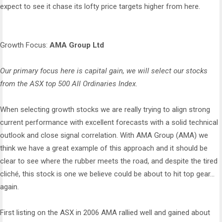
expect to see it chase its lofty price targets higher from here.
Growth Focus:
AMA Group Ltd
Our primary focus here is capital gain, we will select our stocks
from the ASX top 500 All Ordinaries Index.
When selecting growth stocks we are really trying to align strong
current performance with excellent forecasts with a solid technical
outlook and close signal correlation. With AMA Group (AMA) we
think we have a great example of this approach and it should be
clear to see where the rubber meets the road, and despite the tired
cliché, this stock is one we believe could be about to hit top gear...
again.
First listing on the ASX in 2006 AMA rallied well and gained about