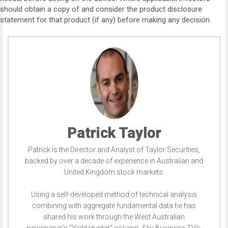
should obtain a copy of and consider the product disclosure
statement for that product (if any) before making any decision.
Patrick Taylor
Patrick is the Director and Analyst of Taylor Securities,
backed by over a decade of experience in Australian and
United Kingdom stock markets.
Using a self-developed method of technical analysis
combining with aggregate fundamental data he has
shared his work through the West Australian