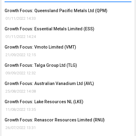
Growth Focus: Queensland Pacific Metals Ltd (QPM)
01/11/2022 14:33
Growth Focus: Essential Metals Limited (ESS)
01/11/2022 14:24
Growth Focus: Vmoto Limited (VMT)
21/09/2022 12:15
Growth Focus: Talga Group Ltd (TLG)
09/09/2022 12:32
Growth Focus: Australian Vanadium Ltd (AVL)
25/08/2022 14:08
Growth Focus: Lake Resources NL (LKE)
11/08/2022 13:35
Growth Focus: Renascor Resources Limited (RNU)
26/07/2022 13:31