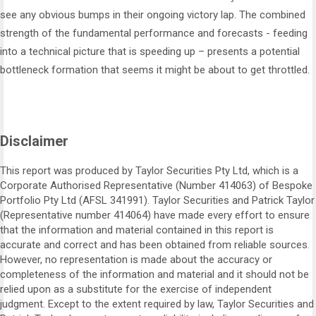
see any obvious bumps in their ongoing victory lap. The combined
strength of the fundamental performance and forecasts - feeding
into a technical picture that is speeding up – presents a potential
bottleneck formation that seems it might be about to get throttled.
Disclaimer
This report was produced by Taylor Securities Pty Ltd, which is a
Corporate Authorised Representative (Number 414063) of Bespoke
Portfolio Pty Ltd (AFSL 341991). Taylor Securities and Patrick Taylor
(Representative number 414064) have made every effort to ensure
that the information and material contained in this report is
accurate and correct and has been obtained from reliable sources.
However, no representation is made about the accuracy or
completeness of the information and material and it should not be
relied upon as a substitute for the exercise of independent
judgment. Except to the extent required by law, Taylor Securities and