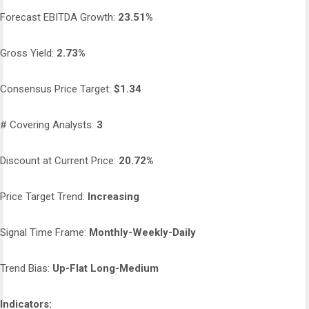
Forecast EBITDA Growth:
23.51%
Gross Yield:
2.73%
Consensus Price Target:
$1.34
# Covering Analysts:
3
Discount at Current Price:
20.72%
Price Target Trend:
Increasing
Signal Time Frame:
Monthly-Weekly-Daily
Trend Bias:
Up-Flat Long-Medium
Indicators: