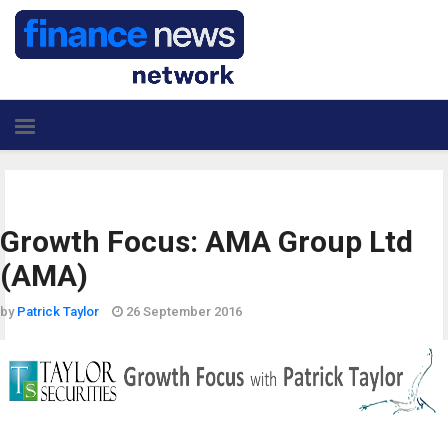
Growth Focus: AMA Group Ltd
(AMA)
by
Patrick Taylor
26 September 2016