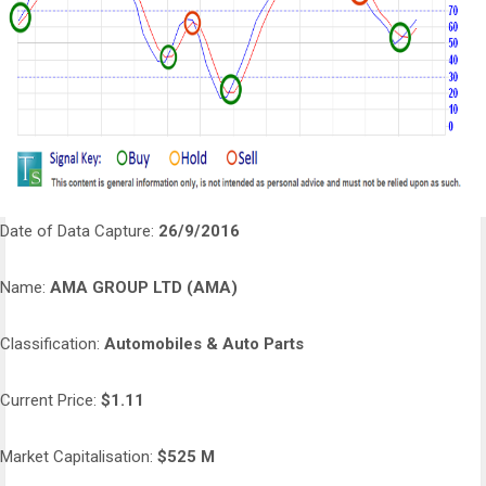
Date of Data Capture:
26/9/2016
Name:
AMA GROUP LTD (AMA)
Classification:
Automobiles & Auto Parts
Current Price:
$1.11
Market Capitalisation:
$525 M