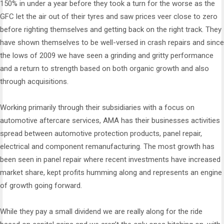
150% in under a year before they took a turn for the worse as the
GFC let the air out of their tyres and saw prices veer close to zero
before righting themselves and getting back on the right track. They
have shown themselves to be well-versed in crash repairs and since
the lows of 2009 we have seen a grinding and gritty performance
and a return to strength based on both organic growth and also
through acquisitions.
Working primarily through their subsidiaries with a focus on
automotive aftercare services, AMA has their businesses activities
spread between automotive protection products, panel repair,
electrical and component remanufacturing. The most growth has
been seen in panel repair where recent investments have increased
market share, kept profits humming along and represents an engine
of growth going forward.
While they pay a small dividend we are really along for the ride